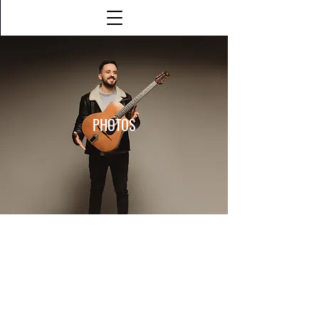
PHOTOS